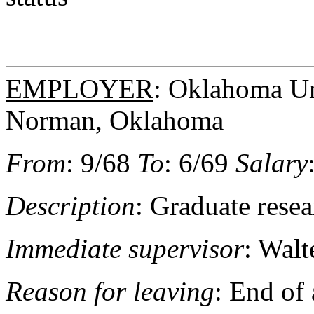
EMPLOYER
: Oklahoma Uni
Norman, Oklahoma
From
: 9/68
To
: 6/69
Salary
Description
: Graduate resea
Immediate supervisor
: Walt
Reason for leaving
: End of