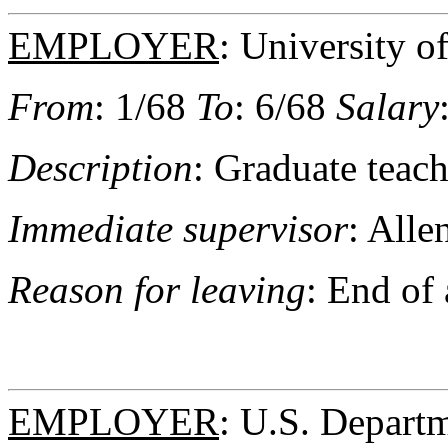
EMPLOYER
: University 
From
: 1/68
To
: 6/68
Salary
Description
: Graduate teach
Immediate supervisor
: Alle
Reason for leaving
: End of
EMPLOYER
: U.S. Depart