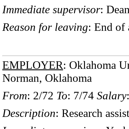
Immediate supervisor
: Dea
Reason for leaving
: End of
EMPLOYER
: Oklahoma Uni
Norman, Oklahoma
From
: 2/72
To
: 7/74
Salary
Description
: Research assis