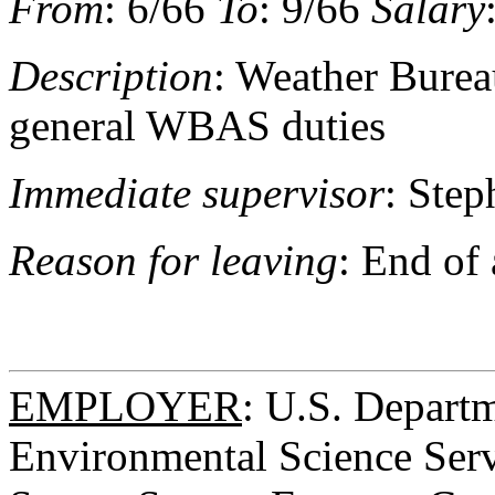
From
: 6/66
To
: 9/66
Salary
Description
: Weather Bureau
general WBAS duties
Immediate supervisor
: Step
Reason for leaving
: End of
EMPLOYER
: U.S. Depart
Environmental Science Serv