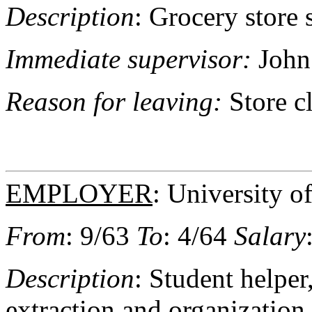
Description
: Grocery store 
Immediate supervisor:
John
Reason for leaving:
Store c
EMPLOYER
: University 
From
: 9/63
To
: 4/64
Salary
Description
: Student helpe
extraction and organization 