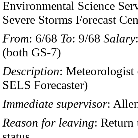
Environmental Science Serv
Severe Storms Forecast Cen
From
: 6/68
To
: 9/68
Salary
(both GS-7)
Description
: Meteorologist 
SELS Forecaster)
Immediate supervisor
: All
Reason for leaving
: Return
status