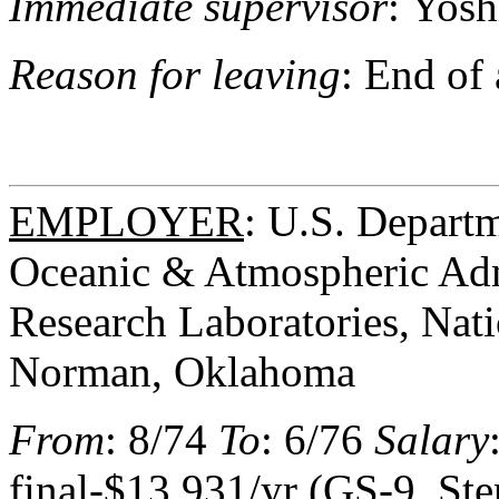
Immediate supervisor
: Yosh
Reason for leaving
: End of
EMPLOYER
: U.S. Depart
Oceanic & Atmospheric Adm
Research Laboratories, Nat
Norman, Oklahoma
From
: 8/74
To
: 6/76
Salary
final-$13,931/yr (GS-9, Ste