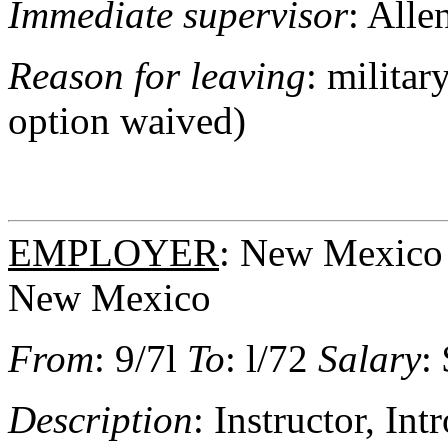
Immediate supervisor
: Alle
Reason for leaving
: milita
option waived)
EMPLOYER
: New Mexico 
New Mexico
From
: 9/7l
To
: l/72
Salary
:
Description
: Instructor, In