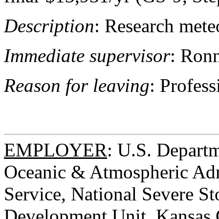
Description
: Research meteo
Immediate supervisor
: Ronn
Reason for leaving
: Profes
EMPLOYER
: U.S. Depart
Oceanic & Atmospheric Adm
Service, National Severe St
Development Unit, Kansas C