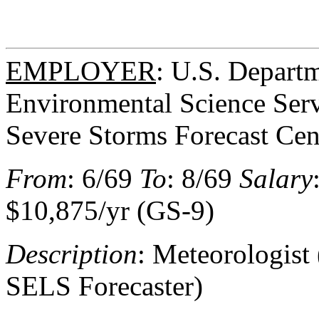
EMPLOYER
: U.S. Depart
Environmental Science Serv
Severe Storms Forecast Cen
From
: 6/69
To
: 8/69
Salary
$10,875/yr (GS-9)
Description
: Meteorologist 
SELS Forecaster)