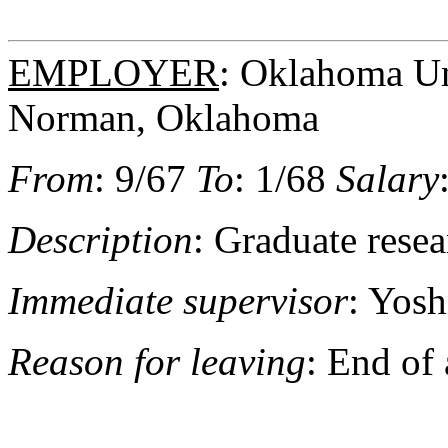
EMPLOYER
: Oklahoma Uni
Norman, Oklahoma
From
: 9/67
To
: 1/68
Salary
Description
: Graduate resea
Immediate supervisor
: Yosh
Reason for leaving
: End of