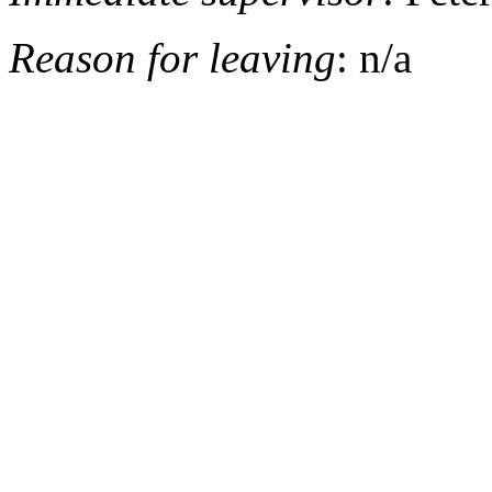
Reason for leaving
: n/a