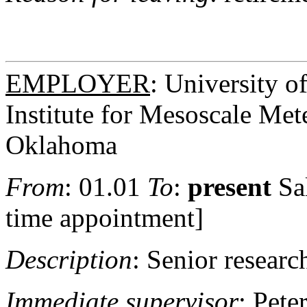
EMPLOYER
: University 
Institute for Mesoscale Met
Oklahoma
From
: 01.01
To
:
present
Sa
time appointment]
Description
: Senior research
Immediate supervisor
: Pet