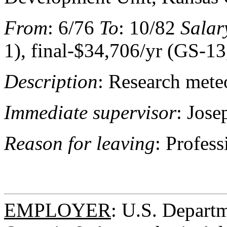
From
: 6/76
To
: 10/82
Salar
1), final-$34,706/yr (GS-13
Description
: Research mete
Immediate supervisor
: Jose
Reason for leaving
: Profes
EMPLOYER
: U.S. Depart