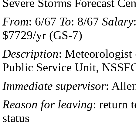
Severe Storms Forecast Cen
From
: 6/67
To
: 8/67
Salary
$7729/yr (GS-7)
Description
: Meteorologist 
Public Service Unit, NSSF
Immediate supervisor
: Alle
Reason for leaving
: return 
status