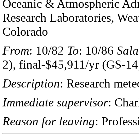
Oceanic & Atmospheric Adm
Research Laboratories, Wea
Colorado
From
: 10/82
To
: 10/86
Sala
2), final-$45,911/yr (GS-14
Description
: Research mete
Immediate supervisor
: Char
Reason for leaving
: Profes