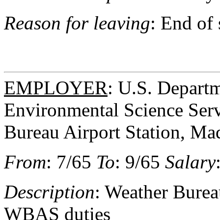
Reason for leaving
: End of
EMPLOYER
: U.S. Depart
Environmental Science Serv
Bureau Airport Station, Ma
From
: 7/65
To
: 9/65
Salary
Description
: Weather Bureau
WBAS duties