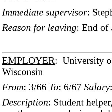
Immediate supervisor
: Step
Reason for leaving
: End of
EMPLOYER
: University 
Wisconsin
From
: 3/66
To
: 6/67
Salary
Description
: Student helpe