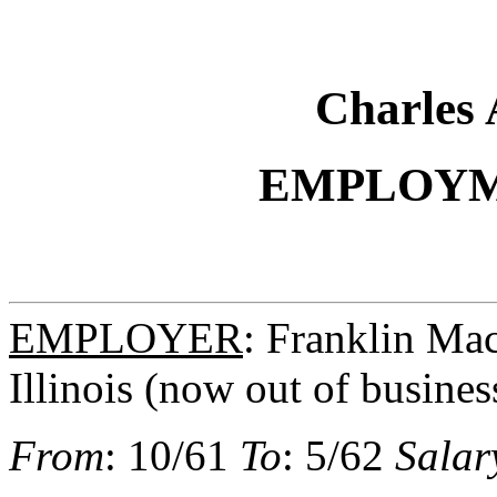
Charles 
EMPLOYM
EMPLOYER
: Franklin Ma
Illinois (now out of busines
From
: 10/61
To
: 5/62
Salar