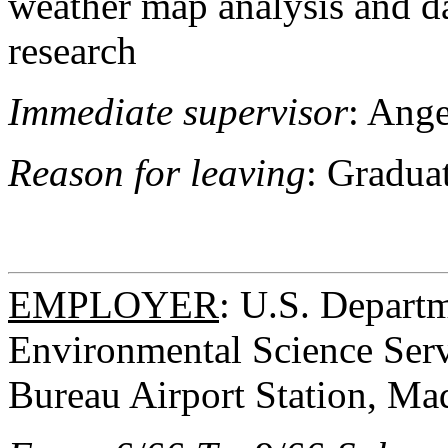
weather map analysis and da
research
Immediate supervisor
: Ange
Reason for leaving
: Gradua
EMPLOYER
: U.S. Depart
Environmental Science Serv
Bureau Airport Station, Ma