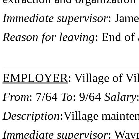
Immediate supervisor
: Jame
Reason for leaving
: End of
EMPLOYER
: Village of Vi
From
: 7/64
To
: 9/64
Salary
Description
:Village maint
Immediate supervisor
: Wayn