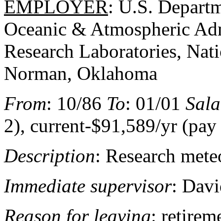
EMPLOYER
: U.S. Depart
Oceanic & Atmospheric Adm
Research Laboratories, Nat
Norman, Oklahoma
From
: 10/86
To
: 01/01
Sala
2), current-$91,589/yr (pay
Description
: Research mete
Immediate supervisor
: Davi
Reason for leaving
: retire