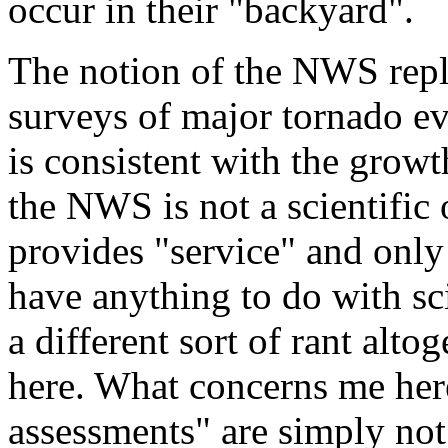
occur in their "backyard".
The notion of the NWS repla
surveys of major tornado ev
is consistent with the growt
the NWS is not a scientific 
provides "service" and only 
have anything to do with sc
a different sort of rant alto
here. What concerns me here
assessments" are simply not