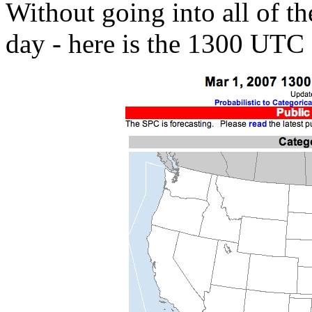
Without going into all of the
day - here is the 1300 UTC