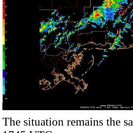
The situation remains the s