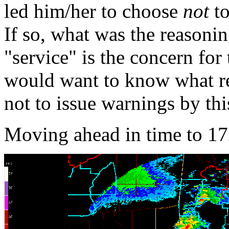
led him/her to choose
not
to
If so, what was the reasonin
"service" is the concern for
would want to know what re
not to issue warnings by thi
Moving ahead in time to 17