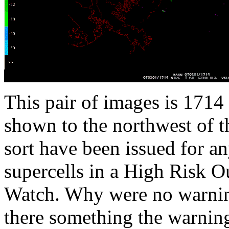
This pair of images is 1714
shown to the northwest of t
sort have been issued for an
supercells in a High Risk 
Watch. Why were no warning
there something the warning 