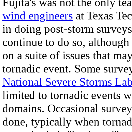
Fujita's was not the only t
wind engineers
at Texas Tec
in doing post-storm surveys
continue to do so, although 
on a suite of issues that may
tornadic event. Some surve
National Severe Storms Lab
limited to tornadic events wi
domains. Occasional surveys
done, typically when tornad