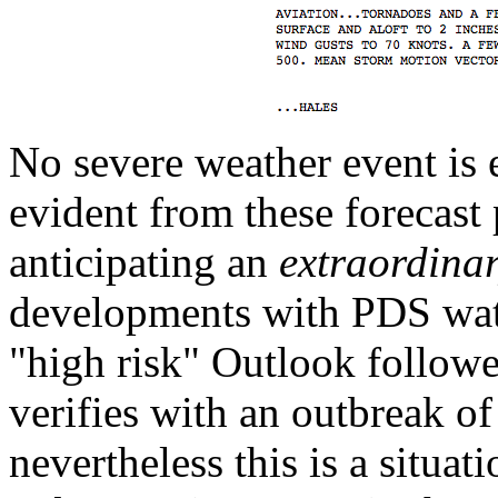
No severe weather event is e
evident from these forecast
anticipating an
extraordina
developments with PDS watch
"high risk" Outlook follo
verifies with an outbreak of
nevertheless this is a situat