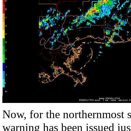
Now, for the northernmost s
warning has been issued jus