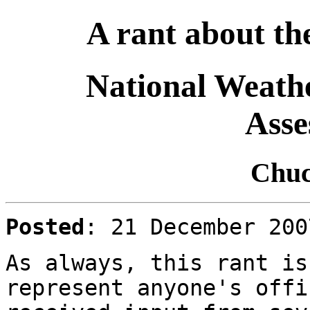
A rant about the
National Weathe
Asse
Chuc
Posted
: 21 December 20
As always, this rant is
represent anyone's offi