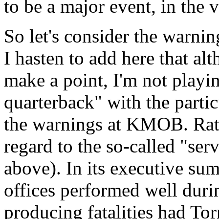
to be a major event, in the 
So let's consider the warni
I hasten to add here that al
make a point, I'm not pla
quarterback" with the partic
the warnings at KMOB. Rat
regard to the so-called "se
above). In its executive su
offices performed well durin
producing fatalities had To