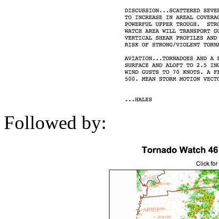
Followed by: