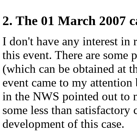
2. The 01 March 2007 c
I don't have any interest in 
this event. There are some 
(which can be obtained at th
event came to my attention
in the NWS pointed out to m
some less than satisfactory c
development of this case.