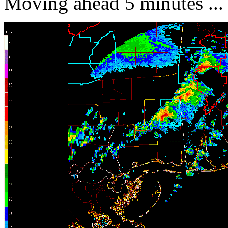
Moving ahead 5 minutes ...