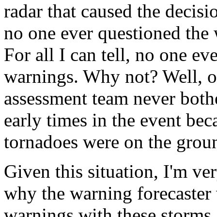
radar that caused the decisi
no one ever questioned the 
For all I can tell, no one e
warnings. Why not? Well, one
assessment team never bothe
early times in the event bec
tornadoes were on the groun
Given this situation, I'm ve
why the warning forecaster 
warnings with these storms.