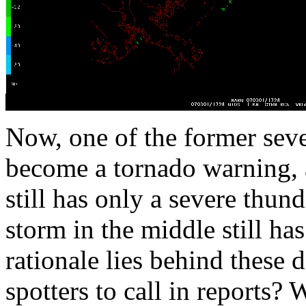
Now, one of the former sev
become a tornado warning, an
still has only a severe thun
storm in the middle still h
rationale lies behind these 
spotters to call in reports?