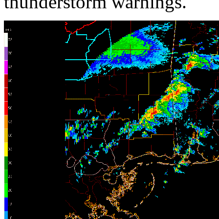
thunderstorm warnings.