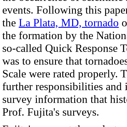
events. Following this paper
the
La Plata, MD, tornado
o
the formation by the Natio
so-called Quick Response 
was to ensure that tornadoes
Scale were rated properly. 
further responsibilities and 
survey information that his
Prof. Fujita's surveys.