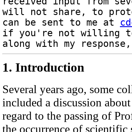
received input from sev
will not share, to prot
can be sent to me at
cd
if you're not willing t
along with my response,
1. Introduction
Several years ago, some col
included a discussion about 
regard to the passing of Pro
the occurrence of scientific