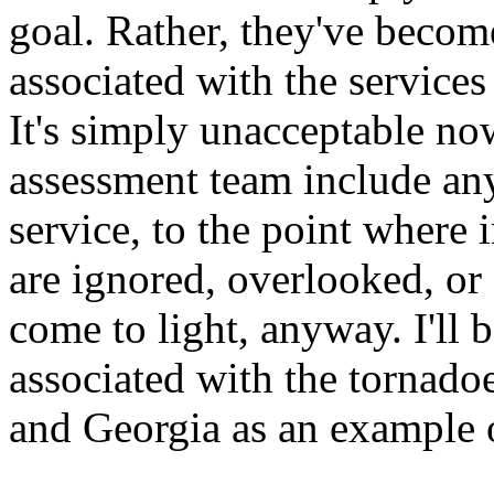
goal. Rather, they've becom
associated with the service
It's simply unacceptable now
assessment team include any
service, to the point where 
are ignored, overlooked, or
come to light, anyway. I'll b
associated with the tornad
and Georgia as an example o