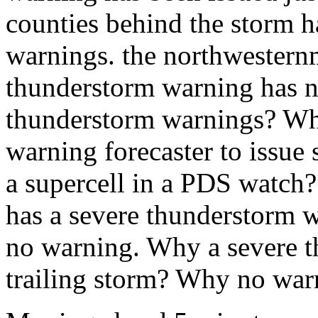
counties behind the storm 
warnings. the northwestern
thunderstorm warning has n
thunderstorm warnings? What
warning forecaster to issue
a supercell in a PDS watch
has a severe thunderstorm w
no warning. Why a severe t
trailing storm? Why no war