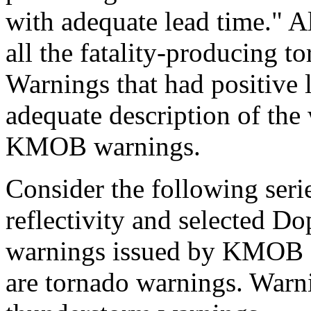
with adequate lead time." Al
all the fatality-producing 
Warnings that had positive l
adequate description of the
KMOB warnings.
Consider the following seri
reflectivity and selected Do
warnings issued by KMOB s
are tornado warnings. Warni