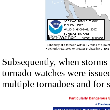
Subsequently, when storms
tornado watches were issued
multiple tornadoes and for 