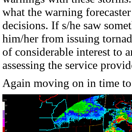
what the warning forecaster
decisions. If s/he saw somet
him/her from issuing tornad
of considerable interest to 
assessing the service provid
Again moving on in time t