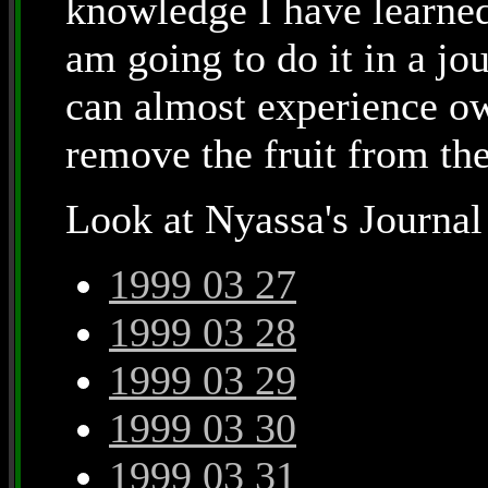
knowledge I have learned 
am going to do it in a jo
can almost experience ow
remove the fruit from th
Look at Nyassa's Journal
1999 03 27
1999 03 28
1999 03 29
1999 03 30
1999 03 31