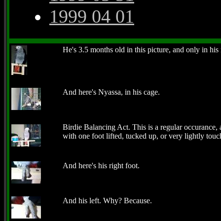
1999 04 01
He's 3.5 months old in this picture, and only in hi
And here's Nyassa, in his cage.
Birdie Balancing Act. This is a regular occurance,
with one foot lifted, tucked up, or very lightly tou
And here's his right foot.
And his left. Why? Because.