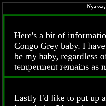
Nyassa,
Here's a bit of informat
Congo Grey baby. I have 
be my baby, regardless of
temperment remains as mi
Lastly I'd like to put up al