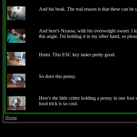
And his beak. The real reason is that these can be us
And here's Nyassa, with his overweight owner. I k
this angle. I'm holding it in my other hand, so pleas
Hmm. This ESC key tastes pretty good.
So does this penny.
Here's the little critter holding a penny in one foot w
food trick is so cool.
Home